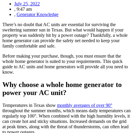
July 25, 2022
,
9:47 am
,
Generator Knowledge
There’s no doubt that AC units are essential for surviving the
sweltering summer sun in Texas. But what would happen if your
property was suddenly hit by a power outage? Thankfully, a whole
home generator can provide the safety net needed to keep your
family comfortable and safe.
Before making your purchase, though, you must ensure that the
whole home generator is suited to your requirements. This quick
guide to AC units and home generators will provide all you need to
know.
Why choose a whole home generator to
power your AC unit?
Temperatures in Texas show
monthly averages of over 90°
throughout the summer months, which means daily temperatures can
regularly top 100°. When combined with the high humidity levels, it
can create hot and sticky situations. Increased demands on the grid
at peak times, along with the threat of thunderstorms, can often lead
to power outages.