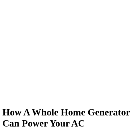
How A Whole Home Generator
Can Power Your AC