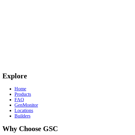
Explore
Home
Products
FAQ
GenMonitor
Locations
Builders
Why Choose GSC