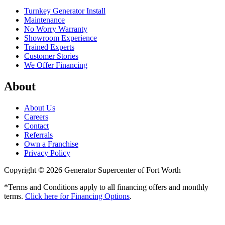
Turnkey Generator Install
Maintenance
No Worry Warranty
Showroom Experience
Trained Experts
Customer Stories
We Offer Financing
About
About Us
Careers
Contact
Referrals
Own a Franchise
Privacy Policy
Copyright © 2026 Generator Supercenter of Fort Worth
*Terms and Conditions apply to all financing offers and monthly
terms.
Click here for Financing Options
.