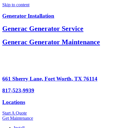
Skip to content
Generator Installation
Generac Generator Service
Generac Generator Maintenance
661 Sherry Lane, Fort Worth, TX 76114
817-523-9939
Locations
Start A Quote
Get Maintenance
Install