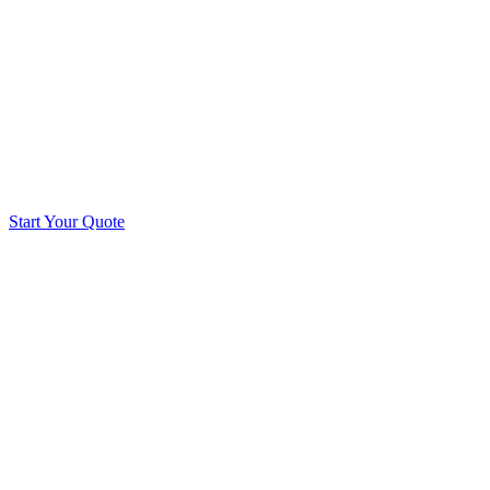
Start Your Quote