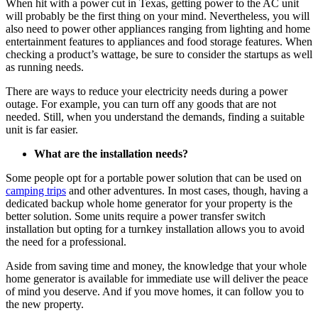
When hit with a power cut in Texas, getting power to the AC unit
will probably be the first thing on your mind. Nevertheless, you will
also need to power other appliances ranging from lighting and home
entertainment features to appliances and food storage features. When
checking a product’s wattage, be sure to consider the startups as well
as running needs.
There are ways to reduce your electricity needs during a power
outage. For example, you can turn off any goods that are not
needed. Still, when you understand the demands, finding a suitable
unit is far easier.
What are the installation needs?
Some people opt for a portable power solution that can be used on
camping trips
and other adventures. In most cases, though, having a
dedicated backup whole home generator for your property is the
better solution. Some units require a power transfer switch
installation but opting for a turnkey installation allows you to avoid
the need for a professional.
Aside from saving time and money, the knowledge that your whole
home generator is available for immediate use will deliver the peace
of mind you deserve. And if you move homes, it can follow you to
the new property.