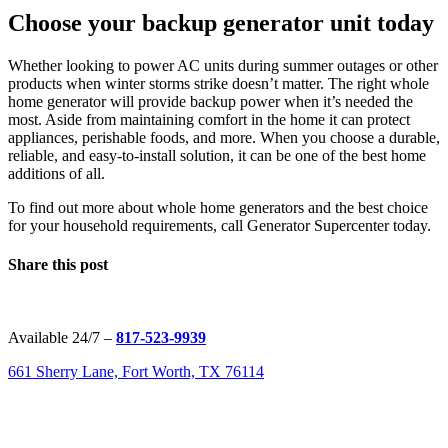
Choose your backup generator unit today
Whether looking to power AC units during summer outages or other
products when winter storms strike doesn’t matter. The right whole
home generator will provide backup power when it’s needed the
most. Aside from maintaining comfort in the home it can protect
appliances, perishable foods, and more. When you choose a durable,
reliable, and easy-to-install solution, it can be one of the best home
additions of all.
To find out more about whole home generators and the best choice
for your household requirements, call Generator Supercenter today.
Share this post
Available 24/7 –
817-523-9939
661 Sherry Lane, Fort Worth, TX 76114