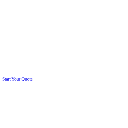
Start Your Quote