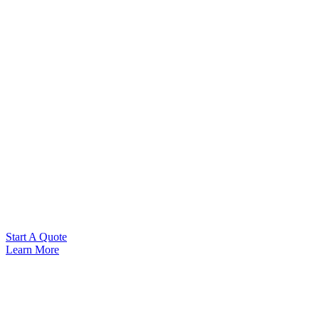
Start A Quote
Learn More