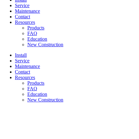
Service
Maintenance
Contact
Resources
Products
FAQ
Education
New Construction
Install
Service
Maintenance
Contact
Resources
Products
FAQ
Education
New Construction