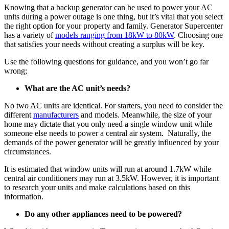
Knowing that a backup generator can be used to power your AC
units during a power outage is one thing, but it’s vital that you select
the right option for your property and family. Generator Supercenter
has a variety of
models ranging from 18kW to 80kW
. Choosing one
that satisfies your needs without creating a surplus will be key.
Use the following questions for guidance, and you won’t go far
wrong;
What are the AC unit’s needs?
No two AC units are identical. For starters, you need to consider the
different
manufacturers
and models. Meanwhile, the size of your
home may dictate that you only need a single window unit while
someone else needs to power a central air system. Naturally, the
demands of the power generator will be greatly influenced by your
circumstances.
It is estimated that window units will run at around 1.7kW while
central air conditioners may run at 3.5kW. However, it is important
to research your units and make calculations based on this
information.
Do any other appliances need to be powered?