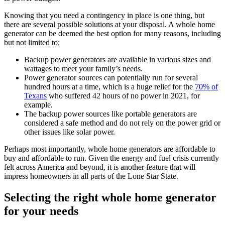
Knowing that you need a contingency in place is one thing, but
there are several possible solutions at your disposal. A whole home
generator can be deemed the best option for many reasons, including
but not limited to;
Backup power generators are available in various sizes and
wattages to meet your family’s needs.
Power generator sources can potentially run for several
hundred hours at a time, which is a huge relief for the
70% of
Texans
who suffered 42 hours of no power in 2021, for
example.
The backup power sources like portable generators are
considered a safe method and do not rely on the power grid or
other issues like solar power.
Perhaps most importantly, whole home generators are affordable to
buy and affordable to run. Given the energy and fuel crisis currently
felt across America and beyond, it is another feature that will
impress homeowners in all parts of the Lone Star State.
Selecting the right whole home generator
for your needs