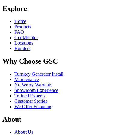
Explore
Home
Products
FAQ
GenMonitor
Locations
Builders
Why Choose GSC
Turnkey Generator Install
Maintenance
No Worry Warranty
Showroom Experience
Trained Experts
Customer Stories
We Offer Financing
About
About Us