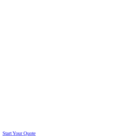
Start Your Quote