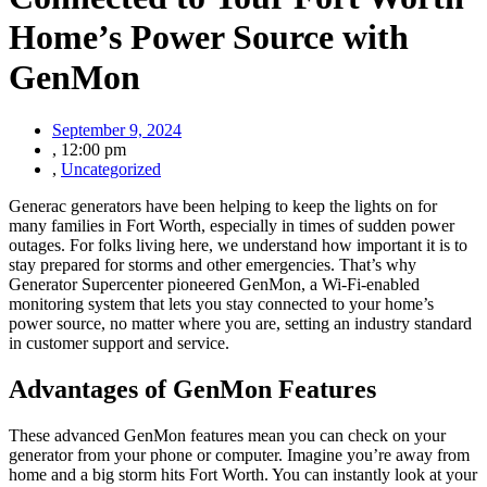
Home’s Power Source with
GenMon
September 9, 2024
,
12:00 pm
,
Uncategorized
Generac generators have been helping to keep the lights on for
many families in Fort Worth, especially in times of sudden power
outages. For folks living here, we understand how important it is to
stay prepared for storms and other emergencies. That’s why
Generator Supercenter pioneered GenMon, a Wi-Fi-enabled
monitoring system that lets you stay connected to your home’s
power source, no matter where you are, setting an industry standard
in customer support and service.
Advantages of GenMon Features
These advanced GenMon features mean you can check on your
generator from your phone or computer. Imagine you’re away from
home and a big storm hits Fort Worth. You can instantly look at your