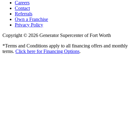
Careers
Contact
Referrals
Own a Franchise
Privacy Policy
Copyright © 2026 Generator Supercenter of Fort Worth
*Terms and Conditions apply to all financing offers and monthly
terms.
Click here for Financing Options
.