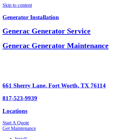
Skip to content
Generator Installation
Generac Generator Service
Generac Generator Maintenance
661 Sherry Lane, Fort Worth, TX 76114
817-523-9939
Locations
Start A Quote
Get Maintenance
Install