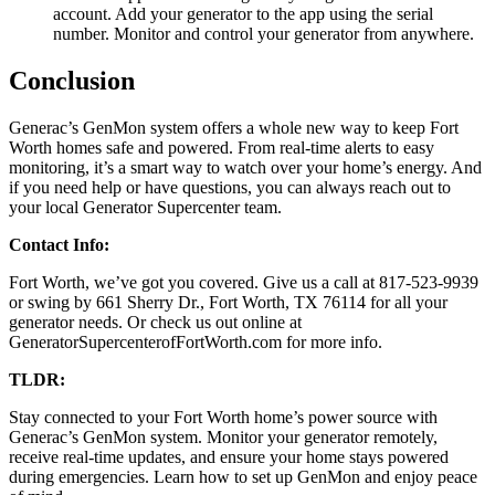
account. Add your generator to the app using the serial
number. Monitor and control your generator from anywhere.
Conclusion
Generac’s GenMon system offers a whole new way to keep Fort
Worth homes safe and powered. From real-time alerts to easy
monitoring, it’s a smart way to watch over your home’s energy. And
if you need help or have questions, you can always reach out to
your local Generator Supercenter team.
Contact Info:
Fort Worth, we’ve got you covered. Give us a call at 817-523-9939
or swing by 661 Sherry Dr., Fort Worth, TX 76114 for all your
generator needs. Or check us out online at
GeneratorSupercenterofFortWorth.com for more info.
TLDR:
Stay connected to your Fort Worth home’s power source with
Generac’s GenMon system. Monitor your generator remotely,
receive real-time updates, and ensure your home stays powered
during emergencies. Learn how to set up GenMon and enjoy peace