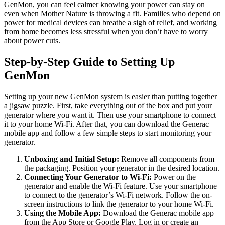
GenMon, you can feel calmer knowing your power can stay on
even when Mother Nature is throwing a fit. Families who depend on
power for medical devices can breathe a sigh of relief, and working
from home becomes less stressful when you don’t have to worry
about power cuts.
Step-by-Step Guide to Setting Up
GenMon
Setting up your new GenMon system is easier than putting together
a jigsaw puzzle. First, take everything out of the box and put your
generator where you want it. Then use your smartphone to connect
it to your home Wi-Fi. After that, you can download the Generac
mobile app and follow a few simple steps to start monitoring your
generator.
Unboxing and Initial Setup:
Remove all components from
the packaging. Position your generator in the desired location.
Connecting Your Generator to Wi-Fi:
Power on the
generator and enable the Wi-Fi feature. Use your smartphone
to connect to the generator’s Wi-Fi network. Follow the on-
screen instructions to link the generator to your home Wi-Fi.
Using the Mobile App:
Download the Generac mobile app
from the App Store or Google Play. Log in or create an