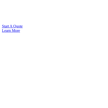
Start A Quote
Learn More