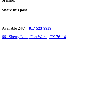
of mind.
Share this post
Available 24/7 –
817-523-9939
661 Sherry Lane, Fort Worth, TX 76114