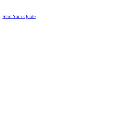
Start Your Quote