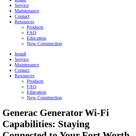
Service
Maintenance
Contact
Resources
Products
FAQ
Education
New Construction
Install
Service
Maintenance
Contact
Resources
Products
FAQ
Education
New Construction
Generac Generator Wi-Fi
Capabilities: Staying
Connected to Your Fort Worth