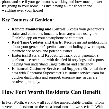
phone and see if your generator is working and how much power
it’s giving to your home. It’s like having a little robot friend
watching over your house!
Key Features of GenMon:
Remote Monitoring and Control:
Access your generator’s
status and control its functions from anywhere using the
GenMon app on your smartphone or computer.
Real-Time Updates and Alerts:
Receive instant notifications
about your generator’s performance, including power output,
maintenance needs, and potential issues.
Historical Data and Reporting:
Track your generator’s
performance over time with detailed history logs and reports,
helping you understand usage patterns and efficiency.
Enhanced Customer Service and Support:
Share real-time
data with Generator Supercenter’s customer service team for
quicker diagnostics and support, ensuring any issues are
resolved promptly.
How Fort Worth Residents Can Benefit
In Fort Worth, we know all about the unpredictable weather. From
severe thunderstorms to the occasional tornado, we see it all. With